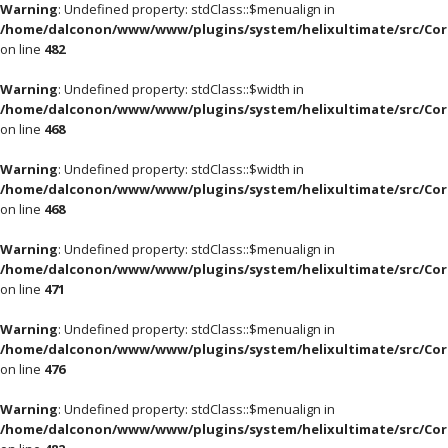
Warning
: Undefined property: stdClass::$menualign in
/home/dalconon/www/www/plugins/system/helixultimate/src/Cor
on line
482
Warning
: Undefined property: stdClass::$width in
/home/dalconon/www/www/plugins/system/helixultimate/src/Cor
on line
468
Warning
: Undefined property: stdClass::$width in
/home/dalconon/www/www/plugins/system/helixultimate/src/Cor
on line
468
Warning
: Undefined property: stdClass::$menualign in
/home/dalconon/www/www/plugins/system/helixultimate/src/Cor
on line
471
Warning
: Undefined property: stdClass::$menualign in
/home/dalconon/www/www/plugins/system/helixultimate/src/Cor
on line
476
Warning
: Undefined property: stdClass::$menualign in
/home/dalconon/www/www/plugins/system/helixultimate/src/Cor