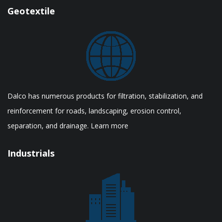
Geotextile
Dalco has numerous products for filtration, stabilization, and
reinforcement for roads, landscaping, erosion control,
separation, and drainage. Learn more
Industrials