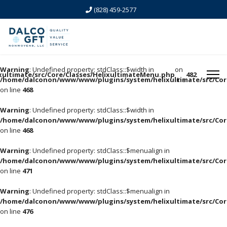
(828) 459-2577
Warning
: Undefined property: stdClass::$width in
on
ltimate/src/Core/Classes/HelixultimateMenu.php
482
/home/dalconon/www/www/plugins/system/helixultimate/src/Cor
line
on line
468
Warning
: Undefined property: stdClass::$width in
/home/dalconon/www/www/plugins/system/helixultimate/src/Cor
on line
468
Warning
: Undefined property: stdClass::$menualign in
/home/dalconon/www/www/plugins/system/helixultimate/src/Cor
on line
471
Warning
: Undefined property: stdClass::$menualign in
/home/dalconon/www/www/plugins/system/helixultimate/src/Cor
on line
476