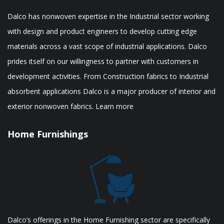
Dalco has nonwoven expertise in the Industrial sector working
with design and product engineers to develop cutting edge
materials across a vast scope of industrial applications. Dalco
prides itself on our willingness to partner with customers in
development activities. From Construction fabrics to Industrial
absorbent applications Dalco is a major producer of interior and
exterior nonwoven fabrics. Learn more
Home Furnishings
Dalco’s offerings in the Home Furnishing sector are specifically