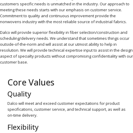
customers specific needs is unmatched in the industry. Our approach to
meeting these needs starts with our emphasis on customer service.
Commitment to quality and continuous improvement provide the
nonwovens industry with the most reliable source of industrial fabrics.
Dalco will provide superior flexibility in fiber selection/construction and
scheduling/delivery needs. We understand that sometimes things occur
outside-of-the-norm and will assist at our utmost ability to help in
resolution. We will provide technical expertise input to assist in the design
aspect of specialty products without compromising confidentiality with our
customer base.
Core Values
Quality
Dalco will meet and exceed customer expectations for product
specifications, customer service, and technical support, as well as
on-time delivery.
Flexibility