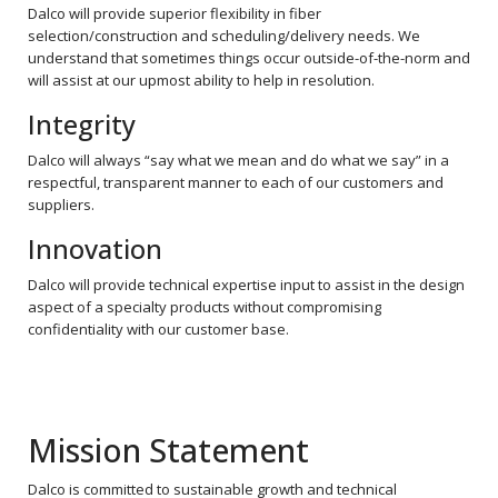
Dalco will provide superior flexibility in fiber
selection/construction and scheduling/delivery needs. We
understand that sometimes things occur outside-of-the-norm and
will assist at our upmost ability to help in resolution.
Integrity
Dalco will always “say what we mean and do what we say” in a
respectful, transparent manner to each of our customers and
suppliers.
Innovation
Dalco will provide technical expertise input to assist in the design
aspect of a specialty products without compromising
confidentiality with our customer base.
Mission Statement
Dalco is committed to sustainable growth and technical