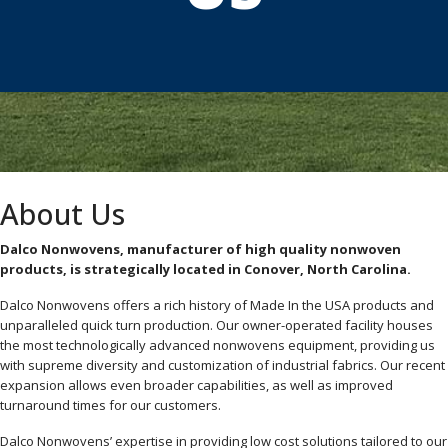
About Us
Dalco Nonwovens, manufacturer of high quality nonwoven
products, is strategically located in Conover, North Carolina.
Dalco Nonwovens offers a rich history of Made In the USA products and
unparalleled quick turn production. Our owner-operated facility houses
the most technologically advanced nonwovens equipment, providing us
with supreme diversity and customization of industrial fabrics. Our recent
expansion allows even broader capabilities, as well as improved
turnaround times for our customers.
Dalco Nonwovens’ expertise in providing low cost solutions tailored to our