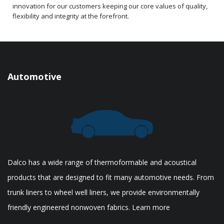
innovation for our customers keeping our core values of quality,
flexibility and integrity at the forefront.
Automotive
Dalco has a wide range of thermoformable and acoustical
products that are designed to fit many automotive needs. From
trunk liners to wheel well liners, we provide environmentally
friendly engineered nonwoven fabrics. Learn more