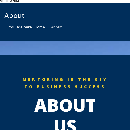
on line
482
About
You are here:
Home
About
MENTORING IS THE KEY
TO BUSINESS SUCCESS
ABOUT
US